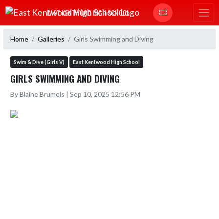
Skip Navigation Menu
EAST KENTWOOD HIGH SCHOOL
Home
Galleries
Girls Swimming and Diving
Swim & Dive (Girls V)
East Kentwood High School
GIRLS SWIMMING AND DIVING
By Blaine Brumels | Sep 10, 2025 12:56 PM