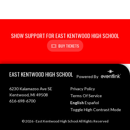
SHOW SUPPORT FOR EAST KENTWOOD HIGH SCHOOL
BUY TICKETS
Skip Footer
EAST KENTWOOD HIGH SCHOOL
Powered By
6230 Kalamazoo Ave SE
Privacy Policy
Kentwood, MI 49508
Terms Of Service
616-698-6700
English
Español
Toggle High Contrast Mode
© 2026 - East Kentwood High School All Rights Reserved