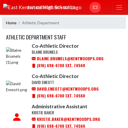
Skip Navigation Menu
EAST KENTWOOD HIGH SCHOOL
Home
Athletic Department
ATHLETIC DEPARTMENT STAFF
Co-Athletic Director
BLAINE BRUMELS
BLAINE.BRUMELS@KENTWOODPS.ORG
(616) 698-6700 EXT. 74560
Co-Athletic Director
DAVID EMEOTT
DAVID.EMEOTT@KENTWOODPS.ORG
(616) 698-6700 EXT. 74560
Administrative Assistant
KRISTIE BAKER
KRISTIE.BAKER@KENTWOODPS.ORG
(616) 698-6700 EXT. 74560