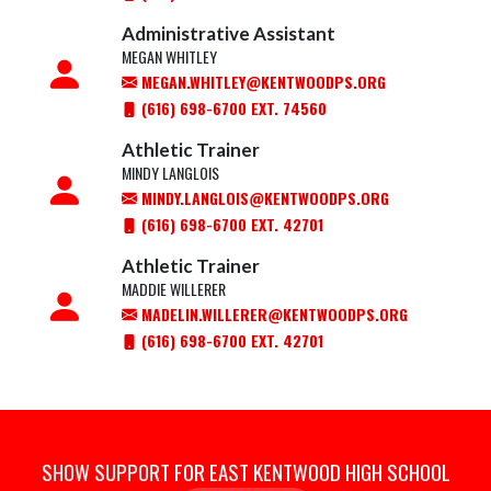
Administrative Assistant
MEGAN WHITLEY
MEGAN.WHITLEY@KENTWOODPS.ORG
(616) 698-6700 EXT. 74560
Athletic Trainer
MINDY LANGLOIS
MINDY.LANGLOIS@KENTWOODPS.ORG
(616) 698-6700 EXT. 42701
Athletic Trainer
MADDIE WILLERER
MADELIN.WILLERER@KENTWOODPS.ORG
(616) 698-6700 EXT. 42701
SHOW SUPPORT FOR EAST KENTWOOD HIGH SCHOOL