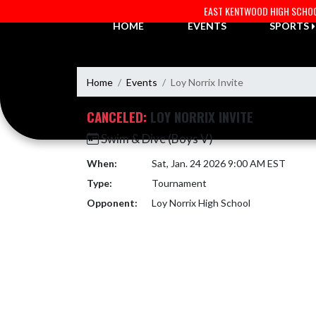
Skip Navigation Menu
EAST KENTWOOD HIGH SCHO
HOME
EVENTS
SPORTS
Home
Events
Loy Norrix Invite
CANCELED:
LOY NORRIX INVITE
Swim & Dive (Boys V)
When:
Sat, Jan. 24 2026 9:00 AM EST
Type:
Tournament
Opponent:
Loy Norrix High School