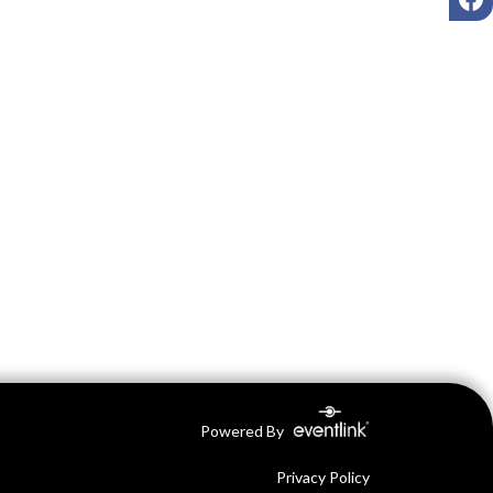
Powered By
Privacy Policy