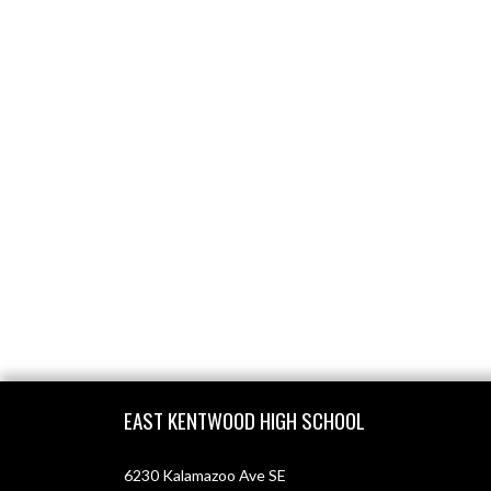
Skip Footer
EAST KENTWOOD HIGH SCHOOL
6230 Kalamazoo Ave SE