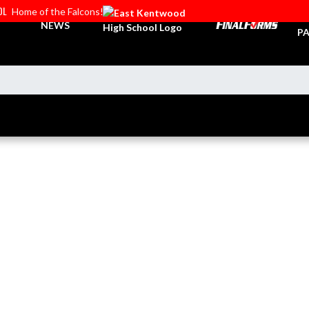
OL
Home of the Falcons!
TI
NEWS
PA