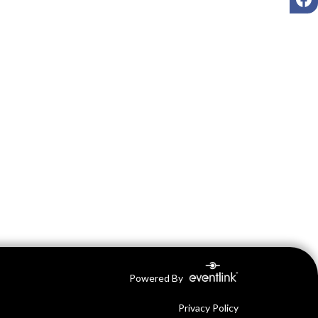
Powered By
Privacy Policy