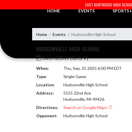
Skip Navigation Menu
EAST KENTWOOD HIGH SCHO
HOME
EVENTS
SPORTS
Home
Events
Hudsonville High School
HUDSONVILLE HIGH SCHOOL
Swim & Dive (Girls V)
When:
Thu, Sep. 25 2025 6:00 PM EDT
Type:
Single Game
Location:
Hudsonville High School
Address:
5155 32nd Ave
Hudsonville, MI 49426
Directions:
Search on Google Maps
Opponent:
Hudsonville High School