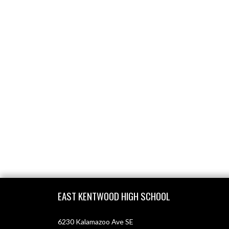
Skip Footer
EAST KENTWOOD HIGH SCHOOL
6230 Kalamazoo Ave SE