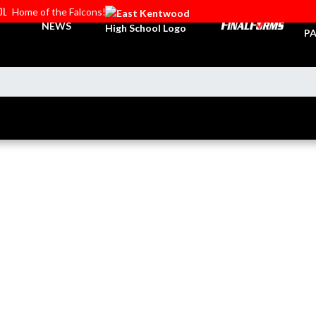
OL
Home of the Falcons!
TI
NEWS
PA