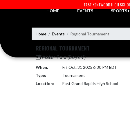
Skip Navigation Menu
EAST KENTWOOD HIGH SCHO
HOME
EVENTS
SPORTS
Home
Events
Regional Tournament
REGIONAL TOURNAMENT
Water Polo (Boys V)
When:
Fri, Oct. 31 2025 6:30 PM EDT
Type:
Tournament
Location:
East Grand Rapids High School