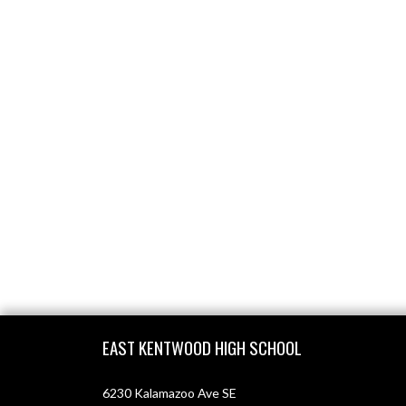
Skip Footer
EAST KENTWOOD HIGH SCHOOL
6230 Kalamazoo Ave SE