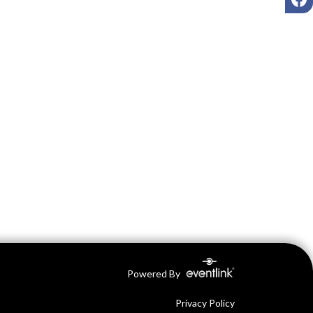
Powered By
Privacy Policy