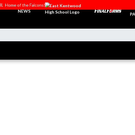
OL
Home of the Falcons!
TI
NEWS
PA