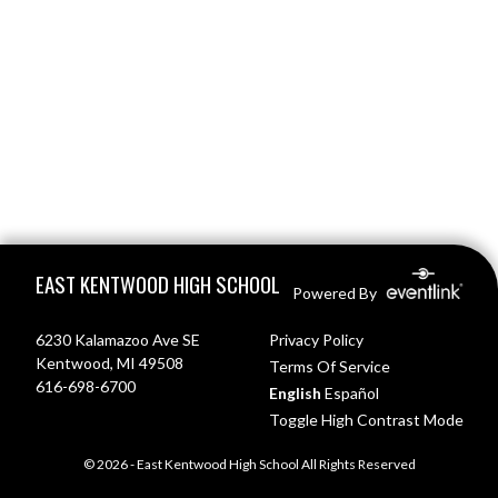
Skip Footer
EAST KENTWOOD HIGH SCHOOL
Powered By
6230 Kalamazoo Ave SE
Privacy Policy
Kentwood, MI 49508
Terms Of Service
616-698-6700
English
Español
Toggle High Contrast Mode
© 2026 - East Kentwood High School All Rights Reserved