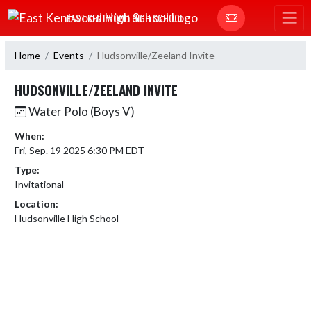
Skip Navigation Menu
EAST KENTWOOD HIGH SCHOOL
Home
Events
Hudsonville/Zeeland Invite
HUDSONVILLE/ZEELAND INVITE
Water Polo (Boys V)
When:
Fri, Sep. 19 2025 6:30 PM EDT
Type:
Invitational
Location:
Hudsonville High School