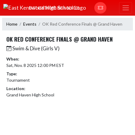
Skip Navigation Menu
EAST KENTWOOD HIGH SCHOOL
Home
Events
OK Red Conference Finals @ Grand Haven
OK RED CONFERENCE FINALS @ GRAND HAVEN
Swim & Dive (Girls V)
When:
Sat, Nov. 8 2025 12:00 PM EST
Type:
Tournament
Location:
Grand Haven High School