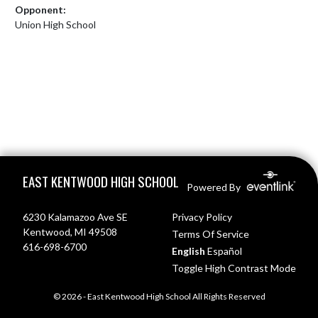
Opponent:
Union High School
Skip Footer
EAST KENTWOOD HIGH SCHOOL
Powered By
6230 Kalamazoo Ave SE
Privacy Policy
Kentwood, MI 49508
Terms Of Service
616-698-6700
English
Español
Toggle High Contrast Mode
© 2026 - East Kentwood High School All Rights Reserved