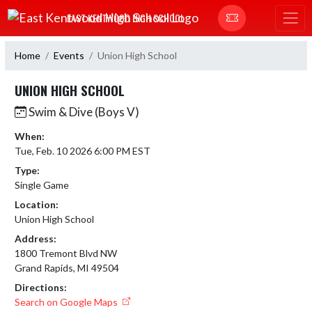
Skip Navigation Menu
EAST KENTWOOD HIGH SCHOOL
Home
Events
Union High School
UNION HIGH SCHOOL
Swim & Dive (Boys V)
When:
Tue, Feb. 10 2026 6:00 PM EST
Type:
Single Game
Location:
Union High School
Address:
1800 Tremont Blvd NW
Grand Rapids, MI 49504
Directions:
Search on Google Maps